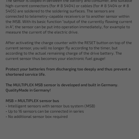
The sensor is looped in between the battery and consumer, and suitable
high-current connectors (for # 8 5404) or cables (for # 8 5404 or # 8
5405) are soldered to the soldering surfaces. The sensors are
connected to telemetry-capable receivers or to another sensor within
the MSB. With its basic function "output of the currently flowing current
in A", the sensor can be put into operation immediately, for example to
measure the current of the electric drive.
After activating the charge counter with the RESET button on top of the
current sensor, you will no longer fly according to the timer, but
according to the actual remaining charge of the drive battery. The
current sensor thus becomes your electronic fuel gauge!
Protect your batteries from discharging too deeply and thus prevent a
shortened service life.
The MULTIPLEX MSB sensor is developed and built in Germany.
QualityMade in Germany!
MSB = MULTIPLEX sensor bus
• Intelligent sensors with sensor bus system (MSB)
• Up to 16 sensors can be connected in series
• No additional sensor box required