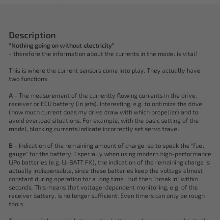
Description
"Nothing going on without electricity"
- therefore the information about the currents in the model is vital!
This is where the current sensors come into play. They actually have
two functions:
A
- The measurement of the currently flowing currents in the drive,
receiver or ECU battery (in jets). Interesting, e.g. to optimize the drive
(how much current does my drive draw with which propeller) and to
avoid overload situations. For example, with the basic setting of the
model, blocking currents indicate incorrectly set servo travel.
B
- Indication of the remaining amount of charge, so to speak the "fuel
gauge" for the battery. Especially when using modern high-performance
LiPo batteries (e.g. Li-BATT FX), the indication of the remaining charge is
actually indispensable, since these batteries keep the voltage almost
constant during operation for a long time , but then "break in" within
seconds. This means that voltage-dependent monitoring, e.g. of the
receiver battery, is no longer sufficient. Even timers can only be rough
tools.