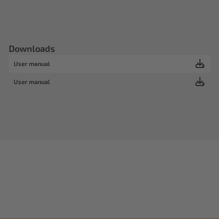
Downloads
User manual
User manual