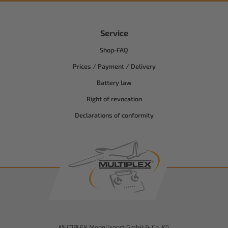
Service
Shop-FAQ
Prices / Payment / Delivery
Battery law
Right of revocation
Declarations of conformity
MUTIPLEX Modellsport GmbH & Co. KG