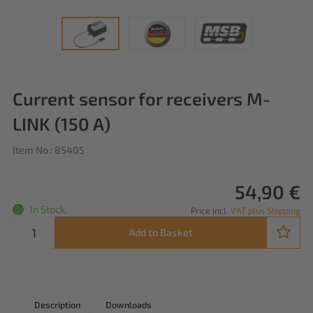
Current sensor for receivers M-
LINK (150 A)
Item No.: 85405
54,90 €
In Stock.
Price incl.
VAT plus Shipping
Add to Basket
Description
Downloads