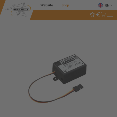
Website
Shop
EN