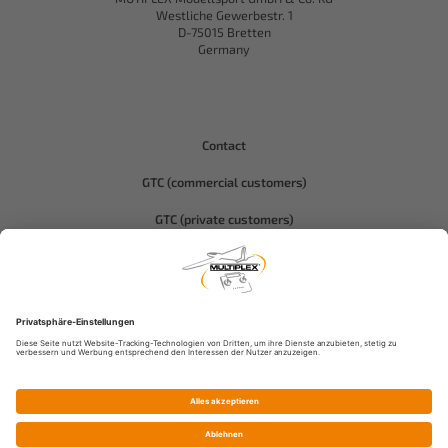
Westliche Gewerbestr. 1
D-75015 Bretten
Germany
Contact
GTC (commercial customers)
GTC (private customers)
Data protection
Compliance-Hitec
Imprint