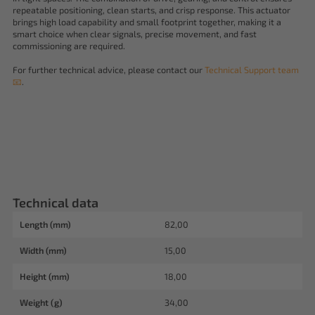
repeatable positioning, clean starts, and crisp response. This actuator
brings high load capability and small footprint together, making it a
smart choice when clear signals, precise movement, and fast
commissioning are required.
For further technical advice, please contact our
Technical Support team
📧
.
Technical data
Length (mm)
82,00
Width (mm)
15,00
Height (mm)
18,00
Weight (g)
34,00