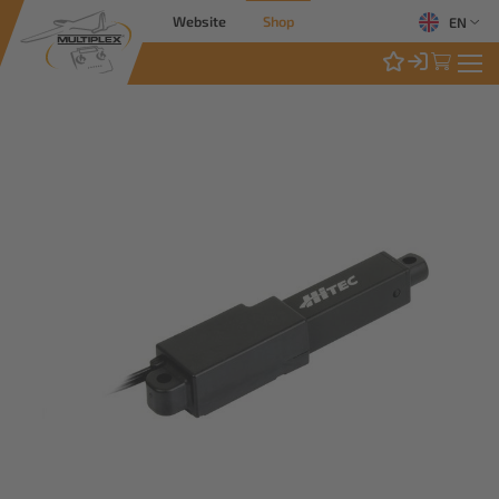
Website
Shop
EN