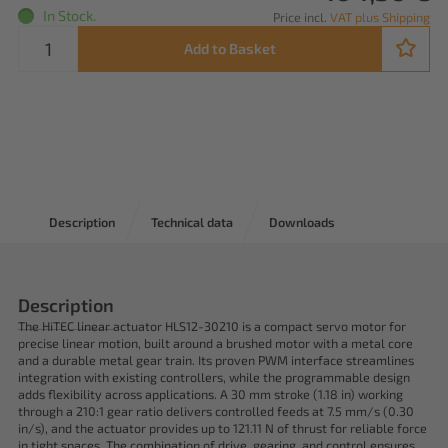
In Stock.
Price incl.
VAT plus Shipping
Add to Basket
Description
Technical data
Downloads
Description
The HiTEC linear actuator HLS12-30210 is a compact servo motor for
precise linear motion, built around a brushed motor with a metal core
and a durable metal gear train. Its proven PWM interface streamlines
integration with existing controllers, while the programmable design
adds flexibility across applications. A 30 mm stroke (1.18 in) working
through a 210:1 gear ratio delivers controlled feeds at 7.5 mm/s (0.30
in/s), and the actuator provides up to 121.11 N of thrust for reliable force
in tight spaces. The combination of drive, gearing, and control ensures