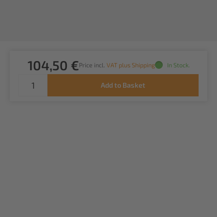
104,50 €
Price incl.
VAT plus Shipping
In Stock.
Add to Basket