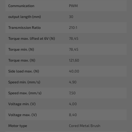
Communication
PWM
output length (mm)
30
Transmission Ratio
210:1
Torque max. lifted at 6V (N)
78,45
Torque min. (N)
78,45
Torque max. (N)
121,60
Side load max. (N)
40,00
Speed min. (mm/s)
4,90
Speed max. (mm/s)
7,50
Voltage min. (V)
4,00
Voltage max. (V)
8,40
Motor type
Cored Metal Brush