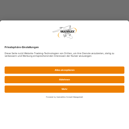
Service