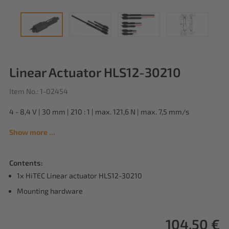
Linear Actuator HLS12-30210
Item No.: 1-02454
4 - 8,4 V | 30 mm | 210 : 1 | max. 121,6 N | max. 7,5 mm/s
Show more ...
Contents:
1x HiTEC Linear actuator HLS12-30210
Mounting hardware
104,50 €