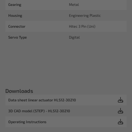
Gearing
Metal
Housing
Engineering Plastic
Connector
Hitec 3 Pin (Uni)
Servo Type
Digital
Downloads
Data sheet linear actuator HLS12-30210
3D CAD model (STEP) - HLS12-30210
Operating Instructions