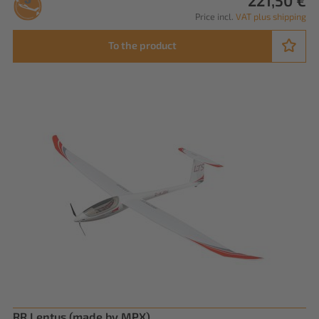
221,50 €
Price incl.
VAT plus shipping
To the product
RR Lentus (made by MPX)