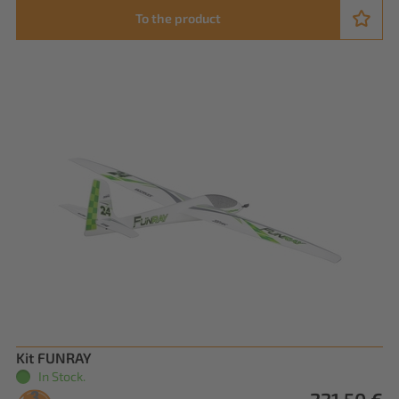
To the product
Kit FUNRAY
In Stock.