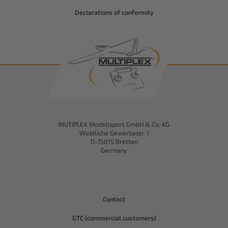
Declarations of conformity
MUTIPLEX Modellsport GmbH & Co. KG
Westliche Gewerbestr. 1
D-75015 Bretten
Germany
Contact
GTC (commercial customers)