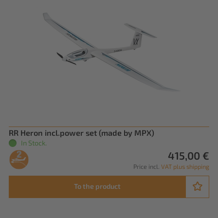
RR Heron incl.power set (made by MPX)
In Stock.
415,00 €
Price incl.
VAT plus shipping
To the product