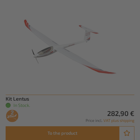
Kit Lentus
In Stock.
282,90 €
Price incl.
VAT plus shipping
To the product