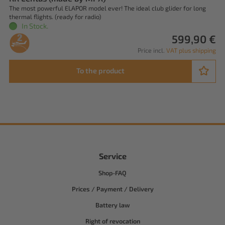
The most powerful ELAPOR model ever! The ideal club glider for long
thermal flights. (ready for radio)
In Stock.
599,90 €
Price incl.
VAT plus shipping
To the product
Service
Shop-FAQ
Prices / Payment / Delivery
Battery law
Right of revocation