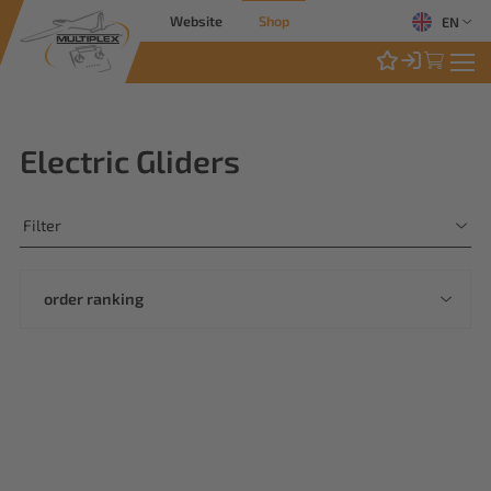
Website
Shop
EN
Electric Gliders
Filter