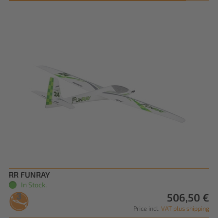
RR FUNRAY
In Stock.
506,50 €
Price incl.
VAT plus shipping