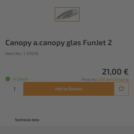
Canopy a.canopy glas FunJet 2
Item No.: 1-01016
21,00 €
In Stock.
Price incl.
VAT plus Shipping
Add to Basket
Technical data