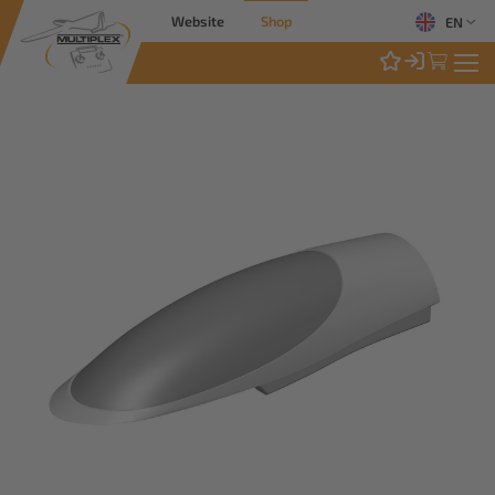
Website
Shop
EN