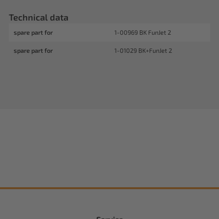
Technical data
spare part for
1-00969 BK FunJet 2
spare part for
1-01029 BK+FunJet 2