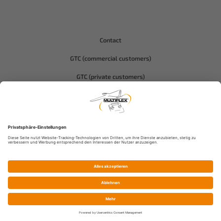
Contact
GTC (commercial customers)
GTC (private customers)
Data protection
Compliance-Hitec
Imprint
© Multiplex Modellsport GmbH & Co.KG