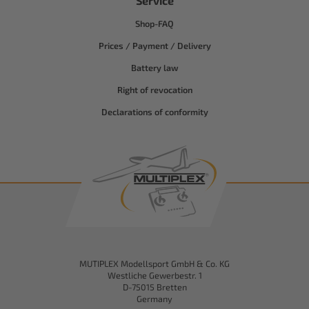
Service
Shop-FAQ
Prices / Payment / Delivery
Battery law
Right of revocation
Declarations of conformity
MUTIPLEX Modellsport GmbH & Co. KG
Westliche Gewerbestr. 1
D-75015 Bretten
Germany