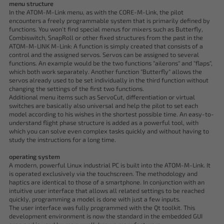
menu structure
In the ATOM-M-Link menu, as with the CORE-M-Link, the pilot
encounters a freely programmable system that is primarily defined by
functions. You won't find special menus for mixers such as Butterfly,
Combiswitch, SnapRoll or other fixed structures from the past in the
ATOM-M-LINK M-Link: A function is simply created that consists of a
control and the assigned servos. Servos can be assigned to several
functions. An example would be the two functions "ailerons" and "flaps",
which both work separately. Another function "Butterfly" allows the
servos already used to be set individually in the third function without
changing the settings of the first two functions.
Additional menu items such as ServoCut, differentiation or virtual
switches are basically also universal and help the pilot to set each
model according to his wishes in the shortest possible time. An easy-to-
understand flight phase structure is added as a powerful tool, with
which you can solve even complex tasks quickly and without having to
study the instructions for a long time.
operating system
A modern, powerful Linux industrial PC is built into the ATOM-M-Link. It
is operated exclusively via the touchscreen. The methodology and
haptics are identical to those of a smartphone. In conjunction with an
intuitive user interface that allows all related settings to be reached
quickly, programming a model is done with just a few inputs.
The user interface was fully programmed with the Qt toolkit. This
development environment is now the standard in the embedded GUI