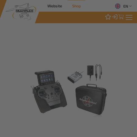
Website
Shop
EN