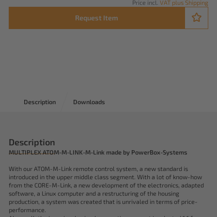
Price incl.
VAT plus Shipping
Request Item
Description
Downloads
Description
MULTIPLEX ATOM-M-LINK-M-Link made by PowerBox-Systems
With our ATOM-M-Link remote control system, a new standard is
introduced in the upper middle class segment. With a lot of know-how
from the CORE-M-Link, a new development of the electronics, adapted
software, a Linux computer and a restructuring of the housing
production, a system was created that is unrivaled in terms of price-
performance.