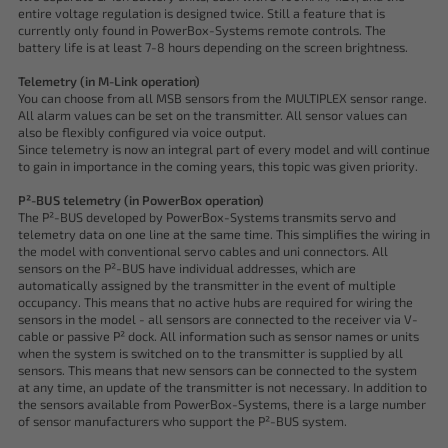
entire voltage regulation is designed twice. Still a feature that is
currently only found in PowerBox-Systems remote controls. The
battery life is at least 7-8 hours depending on the screen brightness.
Telemetry (in M-Link operation)
You can choose from all MSB sensors from the MULTIPLEX sensor range.
All alarm values can be set on the transmitter. All sensor values can
also be flexibly configured via voice output.
Since telemetry is now an integral part of every model and will continue
to gain in importance in the coming years, this topic was given priority.
P²-BUS telemetry (in PowerBox operation)
The P²-BUS developed by PowerBox-Systems transmits servo and
telemetry data on one line at the same time. This simplifies the wiring in
the model with conventional servo cables and uni connectors. All
sensors on the P²-BUS have individual addresses, which are
automatically assigned by the transmitter in the event of multiple
occupancy. This means that no active hubs are required for wiring the
sensors in the model - all sensors are connected to the receiver via V-
cable or passive P² dock. All information such as sensor names or units
when the system is switched on to the transmitter is supplied by all
sensors. This means that new sensors can be connected to the system
at any time, an update of the transmitter is not necessary. In addition to
the sensors available from PowerBox-Systems, there is a large number
of sensor manufacturers who support the P²-BUS system.