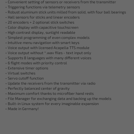
• Convenient setting of sensors or receivers from the transmitter
• Triggering functions via telemetry sensors
• Robust aluminum stick units milled from solid, with four ball bearings
• Hall sensors for sticks and linear encoders
• 20 encoders + 2 optional stick switches
• Color display with capacitive touchscreen
• High contrast display, sunlight readable
• Simplest programming of even complex models
• Intuitive menu navigation with smart keys
• Voice output with licensed Acapella TTS module
• Voice output without *.wav files - text input only
• Supports 8 languages with many different voices
• 6 flight modes with priority control
• Extensive timer options
• Virtual switches
• Servo cutoff function
• Update the receivers from the transmitter via radio
• Perfectly balanced center of gravity
• Maximum comfort thanks to microfiber hand rests
• File Manager for exchanging data and backing up the models
• Built-in Linux system for every imaginable expansion
• Made in Germany!