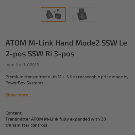
ATOM M-Link Hand Mode2 SSW Le
2-pos SSW Ri 3-pos
Item No.: 1-02618
Premium transmitter with M-LINK at reasonable price made by
PowerBox Systems.
Show more ...
Content:
Transmitter ATOM M-Link fully expanded with 20
transmitter controls