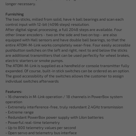
longer necessary.
Furnishing
The two sticks, milled from solid, have 4 ball bearings and scan each
control input with 12-bit (4096 steps) resolution.
After digital signal processing, a full 2048 steps are available. Four
other linear encoders - two on the side and two on top - are also
equipped with Hall sensors and have double ball bearings, so that the
entire ATOM-M-Link works completely wear-free. Four easily accessible
pushbutton switches on the left and right, next to and below the sticks
are additional transmitters that can be used perfectly for wheel brakes,
electric starters or smoke pumps.
The ATOM-M-Link is supplied as a handheld or console transmitter fully
expanded. Of course, built-in stick switches can be ordered as an option.
The good accessibility of the switches allows the customer to assign
individual switches afterwards
Features:
• 16 channels in M-Link operation / 18 channels in PowerBox system
operation
• Extremely interference-free, truly redundant 2.4GHz transmission
• Extreme range
• Redundant PowerBox power supply with LiIon batteries
• Powerful real-time telemetry
• Up to 800 telemetry values per second
• Open servo and telemetry bus interface