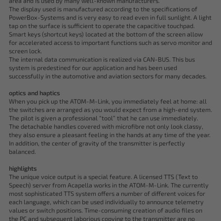
area and is used by many well-known manufacturers.
The display used is manufactured according to the specifications of
PowerBox-Systems and is very easy to read even in full sunlight. A light
tap on the surface is sufficient to operate the capacitive touchpad.
Smart keys (shortcut keys) located at the bottom of the screen allow
for accelerated access to important functions such as servo monitor and
screen lock.
The internal data communication is realized via CAN-BUS. This bus
system is predestined for our application and has been used
successfully in the automotive and aviation sectors for many decades.
optics and haptics
When you pick up the ATOM-M-Link, you immediately feel at home: all
the switches are arranged as you would expect from a high-end system.
The pilot is given a professional “tool” that he can use immediately.
The detachable handles covered with microfibre not only look classy,
they also ensure a pleasant feeling in the hands at any time of the year.
In addition, the center of gravity of the transmitter is perfectly
balanced.
highlights
The unique voice output is a special feature. A licensed TTS (Text to
Speech) server from Acapella works in the ATOM-M-Link. The currently
most sophisticated TTS system offers a number of different voices for
each language, which can be used individually to announce telemetry
values or switch positions. Time-consuming creation of audio files on
the PC and subsequent laborious copying to the transmitter are no