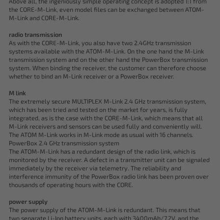
Above all, the ingeniously simple operating concept is adopted 1:1 from
the CORE-M-Link, even model files can be exchanged between ATOM-
M-Link and CORE-M-Link.
radio transmission
As with the CORE-M-Link, you also have two 2.4GHz transmission
systems available with the ATOM-M-Link. On the one hand the M-Link
transmission system and on the other hand the PowerBox transmission
system. When binding the receiver, the customer can therefore choose
whether to bind an M-Link receiver or a PowerBox receiver.
M link
The extremely secure MULTIPLEX M-Link 2.4 GHz transmission system,
which has been tried and tested on the market for years, is fully
integrated, as is the case with the CORE-M-Link, which means that all
M-Link receivers and sensors can be used fully and conveniently will.
The ATOM M-Link works in M-Link mode as usual with 16 channels.
PowerBox 2.4 GHz transmission system
The ATOM-M-Link has a redundant design of the radio link, which is
monitored by the receiver. A defect in a transmitter unit can be signaled
immediately by the receiver via telemetry. The reliability and
interference immunity of the PowerBox radio link has been proven over
thousands of operating hours with the CORE.
power supply
The power supply of the ATOM-M-Link is redundant. This means that
two separate Li-Ion battery units, each with 3400mAh/7.2V, and the