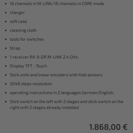
16 channels in M-LINK/18 channels in CORE mode
charger
soft case
cleaning cloth
tools for switches
Strap
1 receiver RX-9-DR M-LINK 2.4 GHz.
Display TFT - Touch
Stick units and linear encoders with Hall sensors
2048 steps resolution
operating instructions in 2 languages German/English.
Stick switch on the left with 2 stages and stick switch on the
right with 3 stages already installed
1.868,00 €