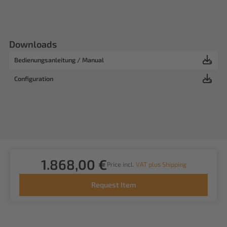
Downloads
Bedienungsanleitung / Manual
Configuration
1.868,00 €
Price incl.
VAT plus Shipping
Request Item