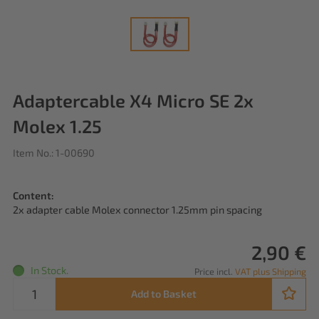
Adaptercable X4 Micro SE 2x
Molex 1.25
Item No.: 1-00690
Content:
2x adapter cable Molex connector 1.25mm pin spacing
2,90 €
In Stock.
Price incl.
VAT plus Shipping
Add to Basket