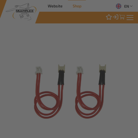
Website
Shop
EN