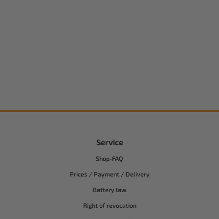
Service
Shop-FAQ
Prices / Payment / Delivery
Battery law
Right of revocation