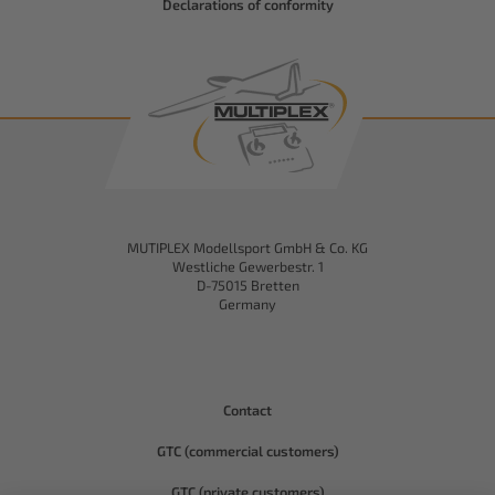
Declarations of conformity
MUTIPLEX Modellsport GmbH & Co. KG
Westliche Gewerbestr. 1
D-75015 Bretten
Germany
Contact
GTC (commercial customers)
GTC (private customers)